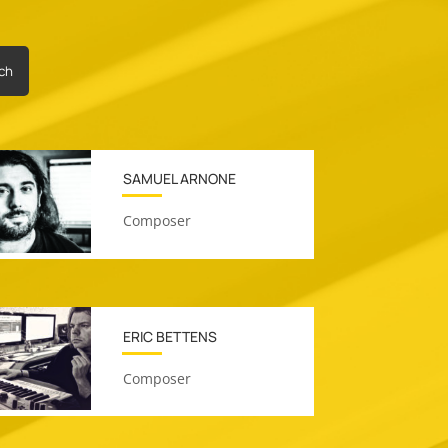
ch
SAMUEL ARNONE
Composer
ERIC BETTENS
Composer