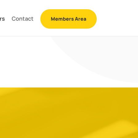
rs
Contact
Members Area