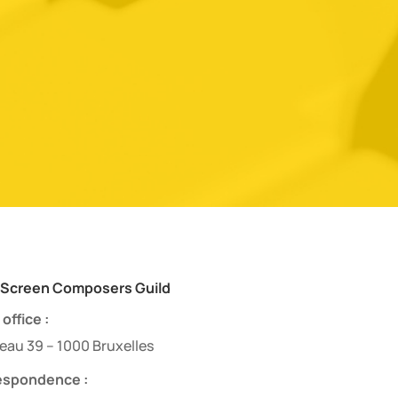
 Screen Composers Guild
office :
eau 39 – 1000 Bruxelles
espondence :