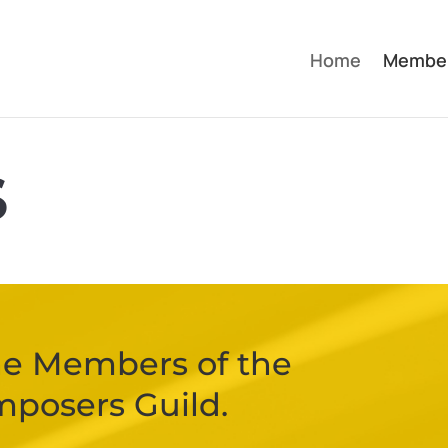
Home
Membe
S
 the Members of the
mposers Guild.