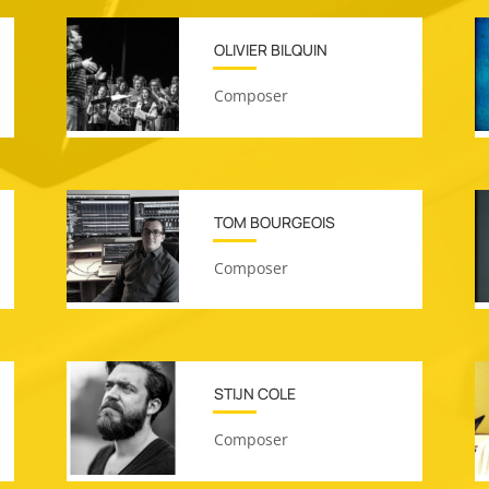
OLIVIER BILQUIN
Composer
TOM BOURGEOIS
Composer
STIJN COLE
Composer