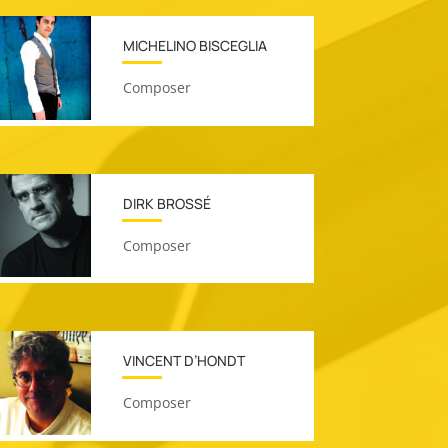
MICHELINO BISCEGLIA
Composer
DIRK BROSSÉ
Composer
VINCENT D’HONDT
Composer