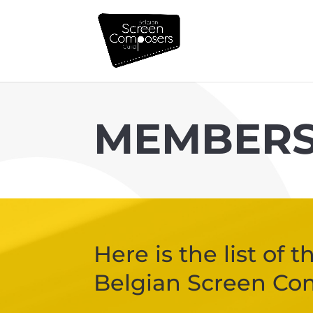
MEMBER
Here is the list of
Belgian Screen Co