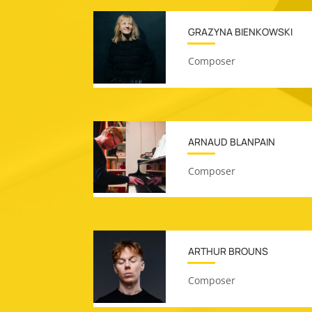
GRAZYNA BIENKOWSKI
Composer
ARNAUD BLANPAIN
Composer
ARTHUR BROUNS
Composer