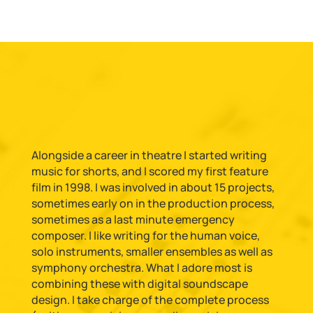
Alongside a career in theatre I started writing
music for shorts, and I scored my first feature
film in 1998. I was involved in about 15 projects,
sometimes early on in the production process,
sometimes as a last minute emergency
composer. I like writing for the human voice,
solo instruments, smaller ensembles as well as
symphony orchestra. What I adore most is
combining these with digital soundscape
design. I take charge of the complete process