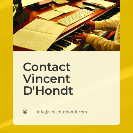
Contact
Vincent
D'Hondt
info@vincentdhondt.com
