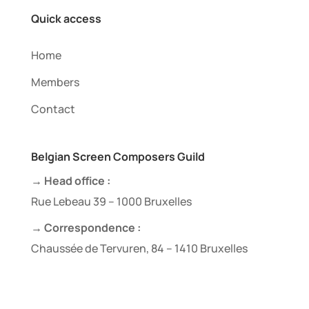
Quick access
Home
Members
Contact
Belgian Screen Composers Guild
→ Head office :
Rue Lebeau 39 – 1000 Bruxelles
→ Correspondence :
Chaussée de Tervuren, 84 – 1410 Bruxelles