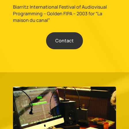
Biarritz International Festival of Audiovisual
Programming – Golden FIPA – 2003 for “La
maison du canal”
Contact