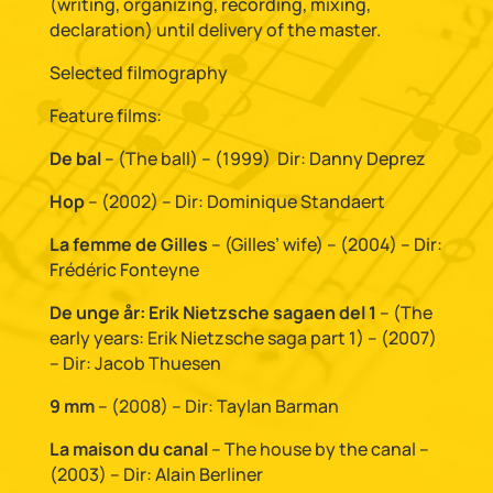
(writing, organizing, recording, mixing,
declaration) until delivery of the master.
Selected filmography
Feature films:
De bal
– (The ball) – (1999)
Dir: Danny Deprez
Hop
– (2002) – Dir: Dominique Standaert
La femme de Gilles
– (Gilles’ wife) – (2004) – Dir:
Frédéric Fonteyne
De unge år: Erik Nietzsche sagaen del 1
– (The
early years: Erik Nietzsche saga part 1) – (2007)
– Dir: Jacob Thuesen
9 mm
– (2008) – Dir: Taylan Barman
La maison du canal
– The house by the canal –
(2003) – Dir: Alain Berliner