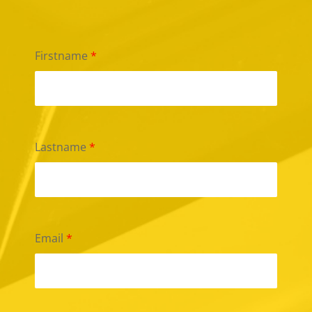
Firstname
*
Lastname
*
Email
*