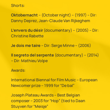
Shorts:
Oktobernacht
– (October night) – (1997) – Dir:
Danny Deprez, Jean-Claude Van Rijkeghem
L’envers du désir
(documentary) – (2005) – Dir:
Christine Rabette
Je dois me taire
– Dir: Serge Minne – (2006)
Il segreto del serpente
(documentary) – (2014)
– Dir: Mathieu Volpe
Awards:
International Biennal for Film Music – European
Newcomer prize – 1999 for “De bal”
Joseph Plateau Awards – Best Belgian
composer – 2003 for “Hop” (tied to Daan
Stuyven for “Meisje”