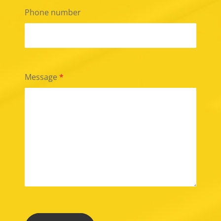
Phone number
Message
*