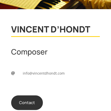
VINCENT D’HONDT
Composer
info@vincentdhondt.com

Contact