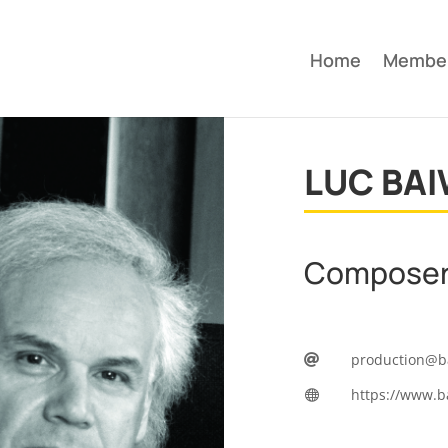
Home
Membe
LUC BAI
Compose
production@b

https://www.b
