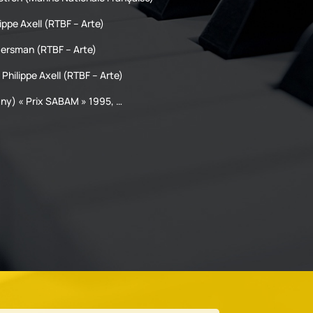
ippe Axell (RTBF – Arte)
Hersman (RTBF – Arte)
 Philippe Axell (RTBF – Arte)
y) « Prix SABAM » 1995, …