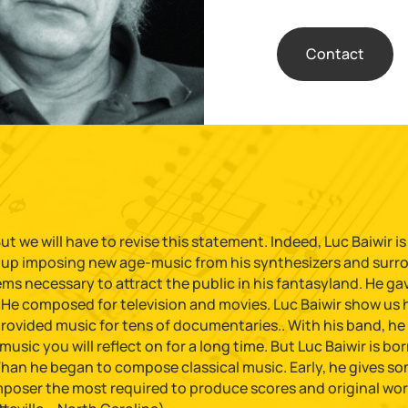
Contact
t we will have to revise this statement. Indeed, Luc Baiwir is
s up imposing new age-music from his synthesizers and surrou
 necessary to attract the public in his fantasyland. He gave 
He composed for television and movies. Luc Baiwir show us hi
provided music for tens of documentaries.. With his band, he
sic you will reflect on for a long time. But Luc Baiwir is born 
Than he began to compose classical music. Early, he gives so
omposer the most required to produce scores and original wor