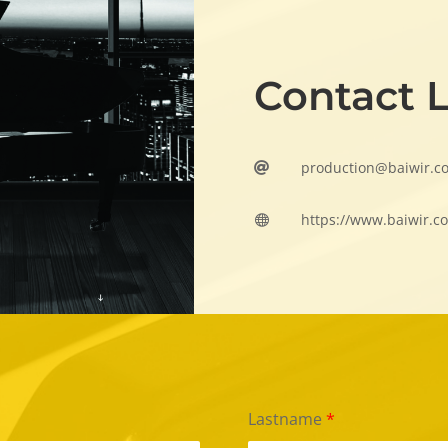
Contact 
production@baiwir.c

https://www.baiwir.c

Lastname
*