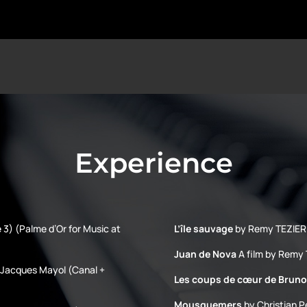
Experience
 3) (Palme d’Or for Music at
L’île sauvage
by Remy TEZIER 
Juan de Nova
A film by Remy 
h Jacques Mayol (Canal +
Les coups de cœur de Bruno
Mousquemers
by Christian P