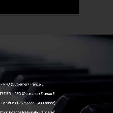
– RFO (Outremer) France 3
TEZIER – RFO (Outremer) France 3
TV Série (TV5 monde – Air France)
etron (Marine Nationale Française)