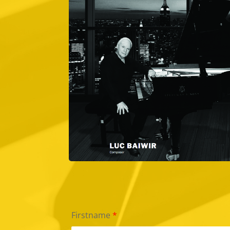
Firstname
*