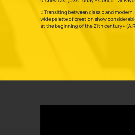
orchestras. (USA Today – Concert at Fayet
« Transiting between classic and modern, B
wide palette of creation show considerable
at the beginning of the 21th century» (A.