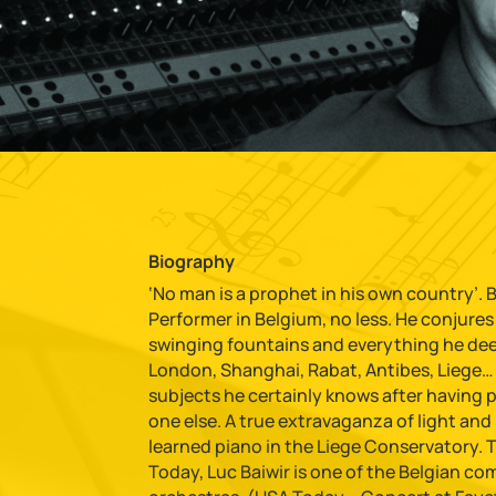
Biography
‘No man is a prophet in his own country’. Bu
Performer in Belgium, no less. He conjure
swinging fountains and everything he deems
London, Shanghai, Rabat, Antibes, Liege… 
subjects he certainly knows after having 
one else. A true extravaganza of light and mu
learned piano in the Liege Conservatory. 
Today, Luc Baiwir is one of the Belgian c