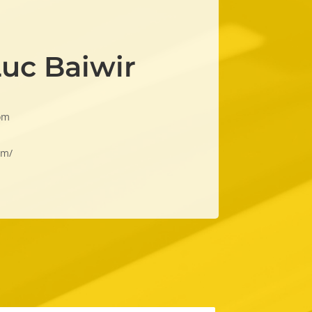
Luc Baiwir
om
om/