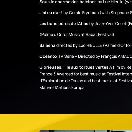
Sous le charme des baleines
by Luc Hieulle (wi
J’ai eu dur !
by Gerald Frydman (with Stéphane
Les bons pères de l’Atlas
by Jean-Yves Collet (F
(Palme d’Or for Music at Rabat Festival)
Balaena
directed by Luc HIEULLE (Palme d’Or for 
Oceanox
TV Serie – Directed by François AMADO 
Glorieuses, l’île aux tortues vertes
A film by R
France 3 Awarded for best music at Festival Inter
d’Exploration de Toulon and best music at Festiva
Marine d’Antibes Europa,