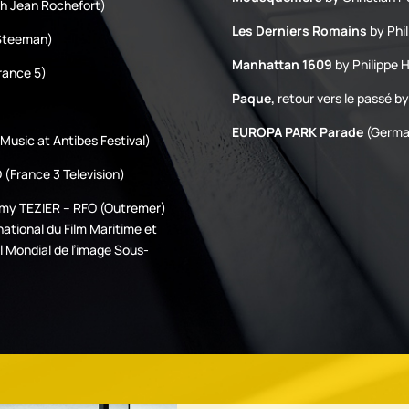
th Jean Rochefort)
Les Derniers Romains
by Phil
 Steeman)
Manhattan 1609
by Philippe 
rance 5)
Paque,
retour vers le passé by
EUROPA PARK Parade
(German
Music at Antibes Festival)
(France 3 Television)
emy TEZIER – RFO (Outremer)
national du Film Maritime et
l Mondial de l’image Sous-