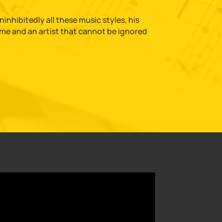
nhibitedly all these music styles, his
time and an artist that cannot be ignored