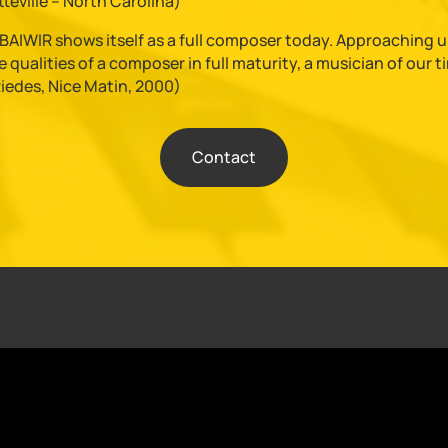
teville – North Carolina)
AIWIR shows itself as a full composer today. Approaching uni
 qualities of a composer in full maturity, a musician of our 
Riedes, Nice Matin, 2000)
Contact