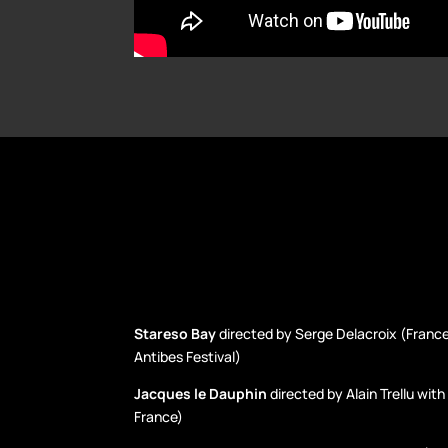
Stareso Bay
directed by Serge Delacroix (France
Antibes Festival)
Jacques le Dauphin
directed by Alain Trellu wit
France)