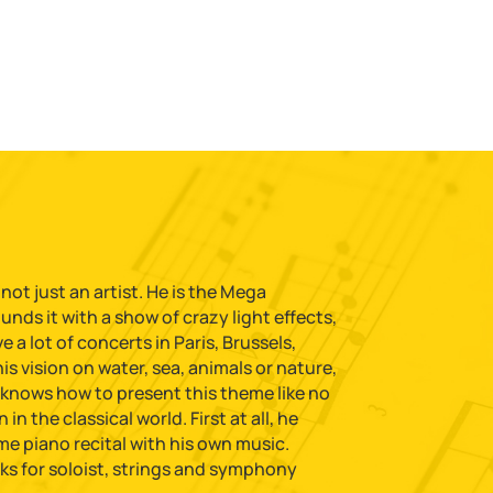
 not just an artist. He is the Mega
nds it with a show of crazy light effects,
a lot of concerts in Paris, Brussels,
s vision on water, sea, animals or nature,
 knows how to present this theme like no
in the classical world. First at all, he
me piano recital with his own music.
ks for soloist, strings and symphony