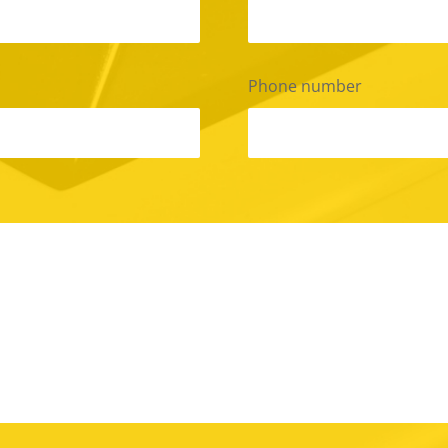
Phone number