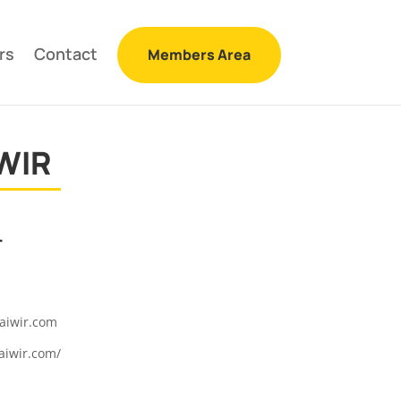
rs
Contact
Members Area
WIR
r
aiwir.com
aiwir.com/