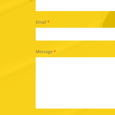
Email
*
Message
*