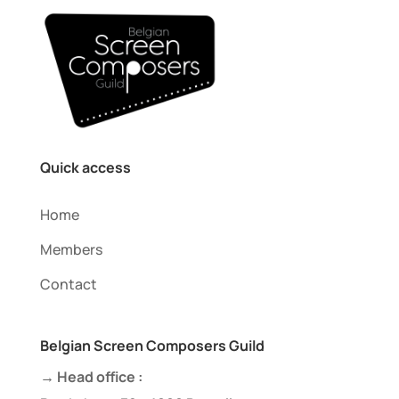
Quick access
Home
Members
Contact
Belgian Screen Composers Guild
→ Head office :