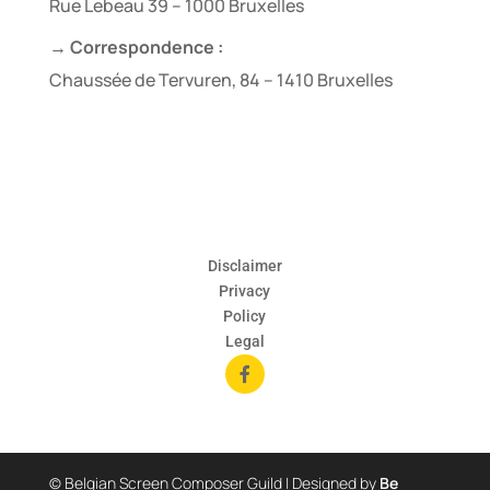
Rue Lebeau 39 – 1000 Bruxelles
→ Correspondence :
Chaussée de Tervuren, 84 – 1410 Bruxelles
Disclaimer
Privacy
Policy
Legal

© Belgian Screen Composer Guild | Designed by
Be