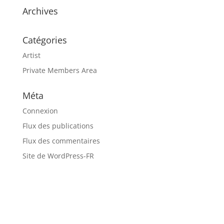
Archives
Catégories
Artist
Private Members Area
Méta
Connexion
Flux des publications
Flux des commentaires
Site de WordPress-FR