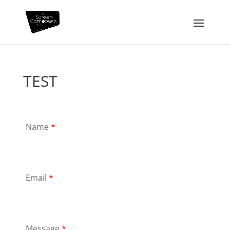
TEST
Name
*
Email
*
Message
*