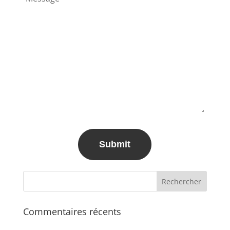
Commentaires récents