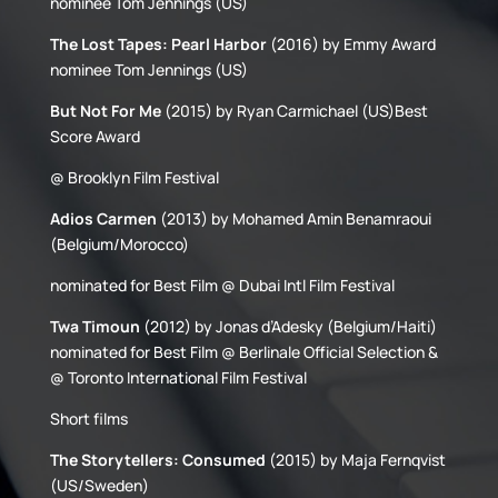
nominee Tom Jennings (US)
The Lost Tapes: Pearl Harbor
(2016) by Emmy Award
nominee Tom Jennings (US)
But Not For Me
(2015) by Ryan Carmichael (US)Best
Score Award
@ Brooklyn Film Festival
Adios Carmen
(2013) by Mohamed Amin Benamraoui
(Belgium/Morocco)
nominated for Best Film @ Dubai Intl Film Festival
Twa Timoun
(2012) by Jonas d’Adesky (Belgium/Haiti)
nominated for Best Film @ Berlinale Official Selection &
@ Toronto International Film Festival
Short films
The Storytellers: Consumed
(2015) by Maja Fernqvist
(US/Sweden)