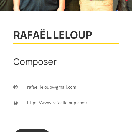
RAFAËL LELOUP
Composer
rafael.leloup@gmail.com

https://www.rafaelleloup.com/
