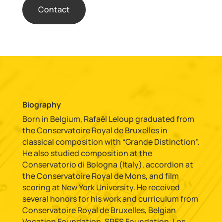
Contact
Biography
Born in Belgium, Rafaël Leloup graduated from
the Conservatoire Royal de Bruxelles in
classical composition with “Grande Distinction”.
He also studied composition at the
Conservatorio di Bologna (Italy), accordion at
the Conservatoire Royal de Mons, and film
scoring at New York University. He received
several honors for his work and curriculum from
Conservatoire Royal de Bruxelles, Belgian
Vocation Foundation, SPES Foundation, Los