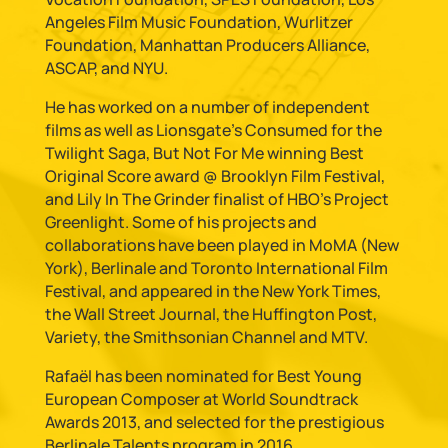
Angeles Film Music Foundation, Wurlitzer
Foundation, Manhattan Producers Alliance,
ASCAP, and NYU.
He has worked on a number of independent
films as well as Lionsgate’s Consumed for the
Twilight Saga, But Not For Me winning Best
Original Score award @ Brooklyn Film Festival,
and Lily In The Grinder finalist of HBO’s Project
Greenlight. Some of his projects and
collaborations have been played in MoMA (New
York), Berlinale and Toronto International Film
Festival, and appeared in the New York Times,
the Wall Street Journal, the Huffington Post,
Variety, the Smithsonian Channel and MTV.
Rafaël has been nominated for Best Young
European Composer at World Soundtrack
Awards 2013, and selected for the prestigious
Berlinale Talents program in 2016.