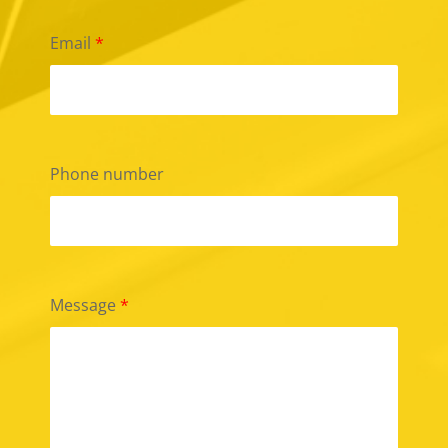
Email
*
Phone number
Message
*