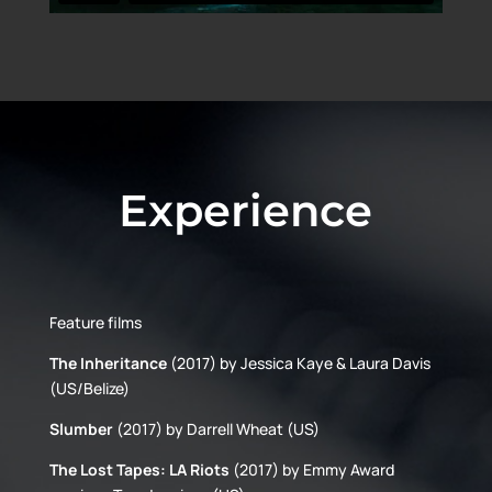
Experience
Feature films
The Inheritance
(2017) by Jessica Kaye & Laura Davis
(US/Belize)
Slumber
(2017) by Darrell Wheat (US)
The Lost Tapes: LA Riots
(2017) by Emmy Award