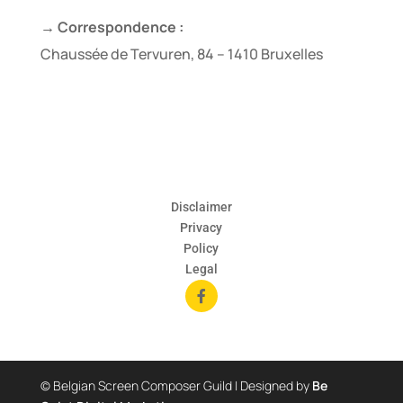
→ Correspondence :
Chaussée de Tervuren, 84 – 1410 Bruxelles
Disclaimer
Privacy
Policy
Legal

© Belgian Screen Composer Guild | Designed by
Be