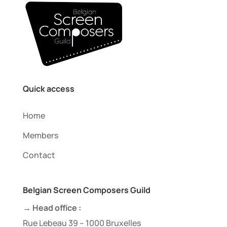
Quick access
Home
Members
Contact
Belgian Screen Composers Guild
→ Head office :
Rue Lebeau 39 – 1000 Bruxelles