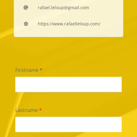
rafael.leloup@gmail.com

https://www.rafaelleloup.com/

Firstname
*
Lastname
*