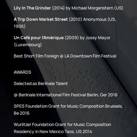
Lily In The Grinder
(2014) by Michael Morgenstern (US)
A Trip Down Market Street
(2010) Anonymous (US,
1906)
Un Café pour l’Amérique
(2009) by Jossy Mayor
(Luxembourg)
Best Short Film Foreign @ LA Downtown Film Festival
AWARDS
Selected as Berlinale Talent
@ Berlinale International Film Festival Berlin, Ger 2016
SPES Foundation Grant for Music Composition Brussels,
Be 2016
Wurlitzer Foundation Grant for Music Composition
Residency in New Mexico Taos, US 2014