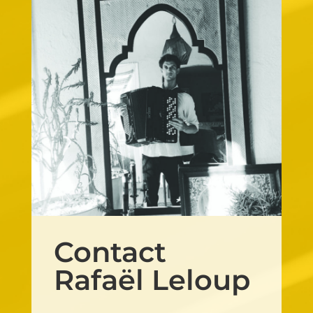
Contact
Rafaël Leloup