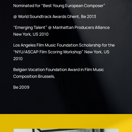
Nominated for “Best Young European Composer”
@ World Soundtrack Awards Ghent, Be 2013
“Emerging Talent” @ Manhattan Producers Alliance
New York, US 2010
Los Angeles Film Music Foundation Scholarship for the
“NYU/ASCAP Film Scoring Workshop” New York, US
2010
Belgian Vocation Foundation Award in Film Music
Composition Brussels,
Be 2009