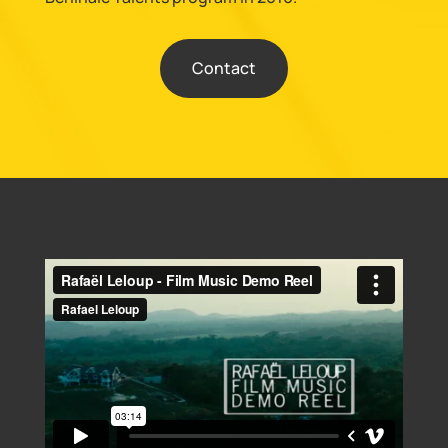
Contact