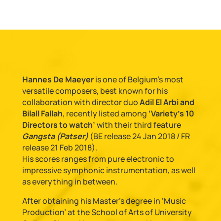
Hannes De Maeyer
is one of Belgium’s most
versatile composers, best known for his
collaboration with director duo
Adil El Arbi and
Bilall Fallah
, recently listed among
‘Variety’s 10
Directors to watch’
with their third feature
Gangsta (Patser)
(BE release 24 Jan 2018 / FR
release 21 Feb 2018).
His scores ranges from pure electronic to
impressive symphonic instrumentation, as well
as everything in between.
After obtaining his Master’s degree in ‘Music
Production’ at the School of Arts of University