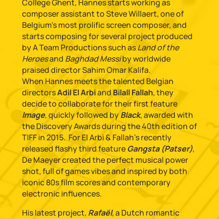
College Ghent, Hannes starts working as
composer assistant to Steve Willaert, one of
Belgium’s most prolific screen composer, and
starts composing for several project produced
by A Team Productions such as
Land of the
Heroes
and
Baghdad Messi
by worldwide
praised director Sahim Omar Kalifa.
When Hannes meets the talented Belgian
directors
Adil El Arbi
and
Bilall Fallah
, they
decide to collaborate for their first feature
Image
, quickly followed by
Black
, awarded with
the Discovery Awards during the 40th edition of
TIFF in 2015. For El Arbi & Fallah’s recently
released flashy third feature
Gangsta (Patser)
,
De Maeyer created the perfect musical power
shot, full of games vibes and inspired by both
iconic 80s film scores and contemporary
electronic influences.
His latest project,
Rafaël
, a Dutch romantic