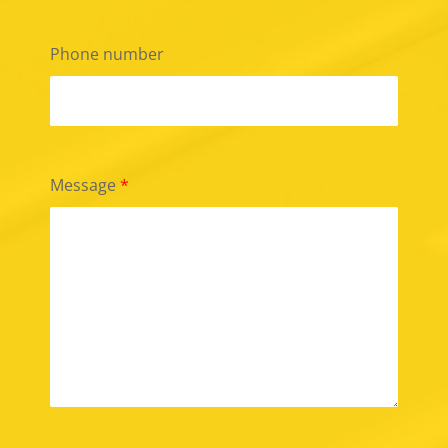
Phone number
Message
*