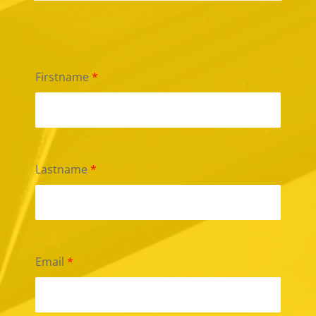
Firstname
*
Lastname
*
Email
*