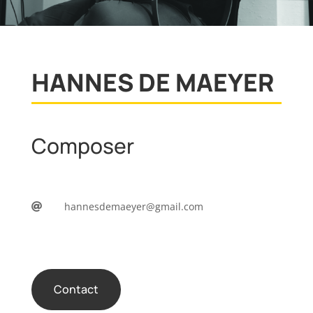
HANNES DE MAEYER
Composer
hannesdemaeyer@gmail.com

Contact