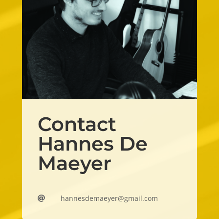
Contact
Hannes De
Maeyer
hannesdemaeyer@gmail.com
