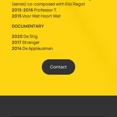
(series) co-composed with Eloi Ragot
2015-2016
Professor T.
2015
Voor Wat Hoort Wat
DOCUMENTARY
2020
De Stig
2017
Stranger
2014
De Applausman
Contact