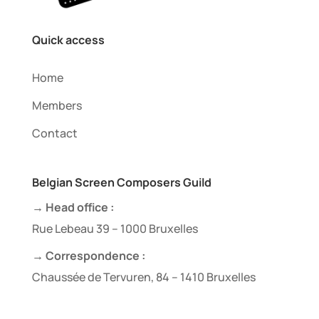
Quick access
Home
Members
Contact
Belgian Screen Composers Guild
→ Head office :
Rue Lebeau 39 – 1000 Bruxelles
→ Correspondence :
Chaussée de Tervuren, 84 – 1410 Bruxelles