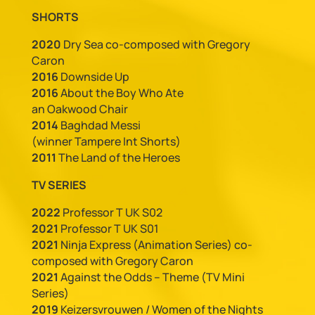
SHORTS
2020
Dry Sea co-composed with Gregory
Caron
2016
Downside Up
2016
About the Boy Who Ate
an Oakwood Chair
2014
Baghdad Messi
(winner Tampere Int Shorts)
2011
The Land of the Heroes
TV SERIES
2022
Professor T UK S02
2021
Professor T UK S01
2021
Ninja Express (Animation Series) co-
composed with Gregory Caron
2021
Against the Odds – Theme (TV Mini
Series)
2019
Keizersvrouwen / Women of the Nights