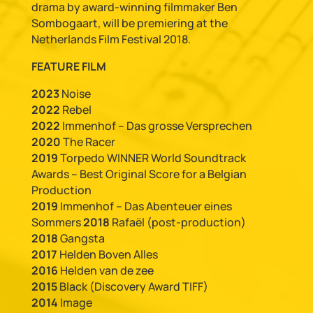
drama by award-winning filmmaker Ben
Sombogaart, will be premiering at the
Netherlands Film Festival 2018.
FEATURE FILM
2023
Noise
2022
Rebel
2022
Immenhof – Das grosse Versprechen
2020
The Racer
2019
Torpedo WINNER World Soundtrack
Awards – Best Original Score for a Belgian
Production
2019
Immenhof – Das Abenteuer eines
Sommers
2018
Rafaël (post-production)
2018
Gangsta
2017
Helden Boven Alles
2016
Helden van de zee
2015
Black (Discovery Award TIFF)
2014
Image