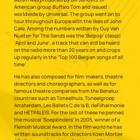
American group Buffalo Tom and issued
worldwide by Universal. The group went on to
tour throughout Europe with the likes of John
Cale. Among the numbers written by Guy Van
Nueten for The Sands was the ‘Belpop’ classic
‘April and June’, a track that can still be heard
on the radio more than 20 years on and crops
up regularly in the ‘Top 100 Belgian songs of all
time’.
He has also composed for film-makers, theatre
directors and choreographers, as well as for
famous theatre companies from the Benelux
countries such as Toneelhuis, Toneelgroep
Amsterdam, Les Ballets C de la B, deFilharmonie
and HETPALEIS. For the last of these he penned
the musical ‘Soepkinders’ in 2005, winner of a
Flemish Musical Award. In the film world he has
written soundtracks for directors Koen Mortier