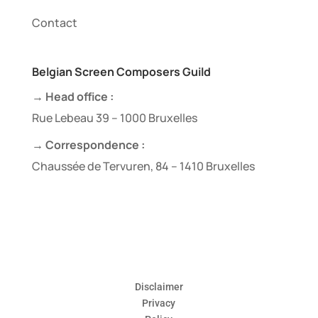
Contact
Belgian Screen Composers Guild
→ Head office :
Rue Lebeau 39 – 1000 Bruxelles
→ Correspondence :
Chaussée de Tervuren, 84 – 1410 Bruxelles
Disclaimer
Privacy