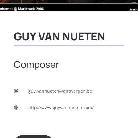
GUY VAN NUETEN
Composer
guy.vannueten@antwerpen.be

http://www.guyvannueten.com/
