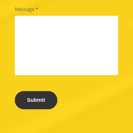
Message
*