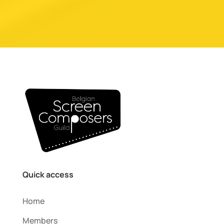
Quick access
Home
Members