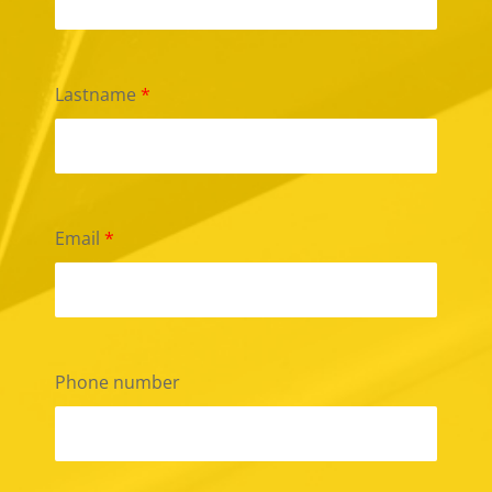
Lastname
*
Email
*
Phone number