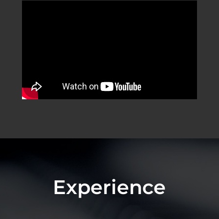
Experience