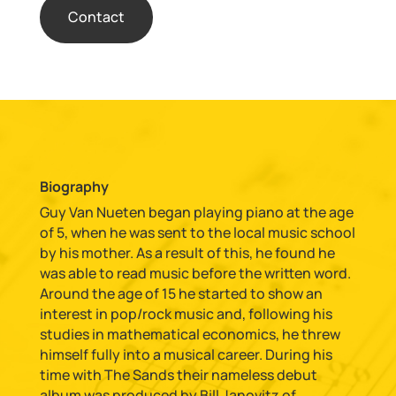
Contact
Biography
Guy Van Nueten began playing piano at the age
of 5, when he was sent to the local music school
by his mother. As a result of this, he found he
was able to read music before the written word.
Around the age of 15 he started to show an
interest in pop/rock music and, following his
studies in mathematical economics, he threw
himself fully into a musical career. During his
time with The Sands their nameless debut
album was produced by Bill Janovitz of