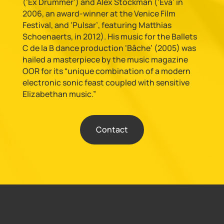
(‘Ex Drummer’) and Alex Stockman (‘Eva’ in
2006, an award-winner at the Venice Film
Festival, and ‘Pulsar’, featuring Matthias
Schoenaerts, in 2012). His music for the Ballets
C de la B dance production ‘Bâche’ (2005) was
hailed a masterpiece by the music magazine
OOR for its “unique combination of a modern
electronic sonic feast coupled with sensitive
Elizabethan music.”
Contact