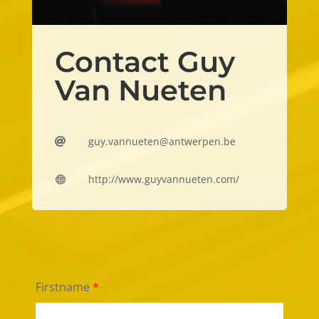
Contact Guy
Van Nueten
guy.vannueten@antwerpen.be

http://www.guyvannueten.com/

Firstname
*