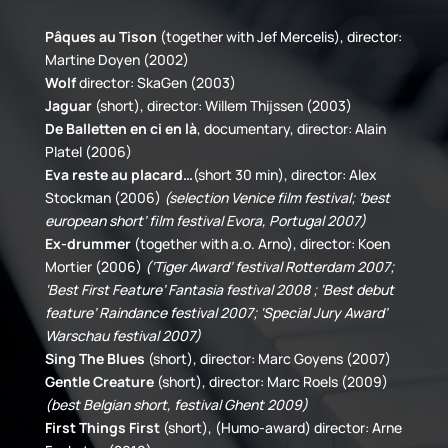
Pâques au Tison
(together with Jef Mercelis), director:
Martine Doyen (2002)
Wolf
director: SkaGen (2003)
Jaguar
(short), director: Willem Thijssen (2003)
De Balletten en ci en là
, documentary, director: Alain
Platel (2006)
Eva reste au placard…
(short 30 min), director: Alex
Stockman (2006)
(selection Venice film festival; ‘best
european short’ film festival Evora, Portugal 2007)
Ex-drummer
(together with a.o. Arno), director: Koen
Mortier (2006)
(‘Tiger Award’ festival Rotterdam 2007;
‘Best First Feature’ Fantasia festival 2008 ; ‘Best debut
feature’ Raindance festival 2007; ‘Special Jury Award’
Warschau festival 2007)
Sing The Blues
(short), director: Marc Goyens (2007)
Gentle Creature
(short), director: Marc Roels (2009)
(best Belgian short, festival Ghent 2009)
First Things First
(short), (Humo-award) director: Arne