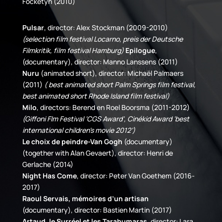
Focketyn (2010)
Pulsar
, director: Alex Stockman (2009-2010)
(selection film festival Locarno, preis der Deutsche
Filmkritik, film festival Hamburg)
Epilogue
,
(documentary), director: Manno Lanssens (2011)
Nuru
(animated short), director: Michaël Palmaers
(2011)
( best animated short Palm Springs film festival,
best animated short Rhode Island film festival)
Milo
, directors: Berend en Roel Boorsma (2011-2012)
(Giffoni Flm Festival ‘CGS Award’, Cinékid Award ‘best
international children’s movie 2012’)
Le choix de peindre-Van Gogh
(documentary)
(together with Alan Gevaert), director: Henri de
Gerlache (2014)
Night Has Come
, director: Peter Van Goethem (2016-
2017)
Raoul Servais, mémoires d’un artisan
(documentary), director: Bastien Martin (2017)
Artaud, le Surréel et les Tarahumaras
, director: Lara