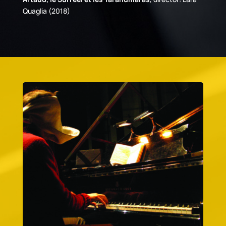
Quaglia (2018)